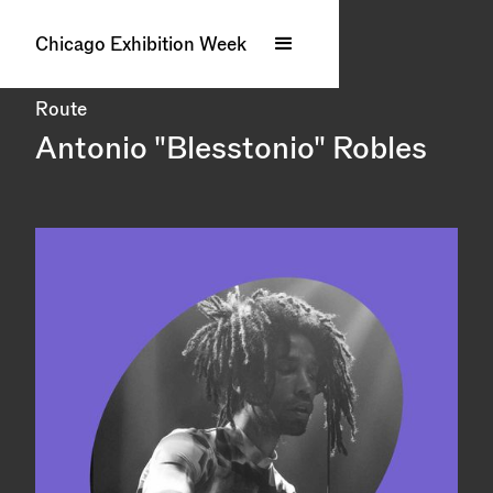
Chicago Exhibition Week
Route
Antonio "Blesstonio" Robles