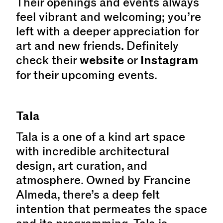
Their openings and events always
feel vibrant and welcoming; you’re
left with a deeper appreciation for
art and new friends. Definitely
check their
website
or
Instagram
for their upcoming events.
Tala
Tala is a one of a kind art space
with incredible architectural
design, art curation, and
atmosphere. Owned by Francine
Almeda, there’s a deep felt
intention that permeates the space