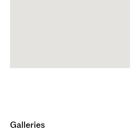
Galleries