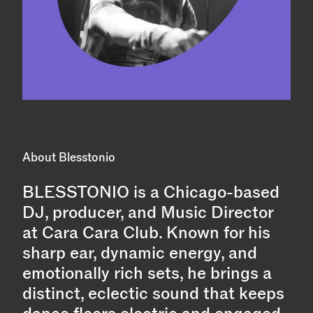
About Blesstonio
BLESSTONIO is a Chicago-based
DJ, producer, and Music Director
at Cara Cara Club. Known for his
sharp ear, dynamic energy, and
emotionally rich sets, he brings a
distinct, eclectic sound that keeps