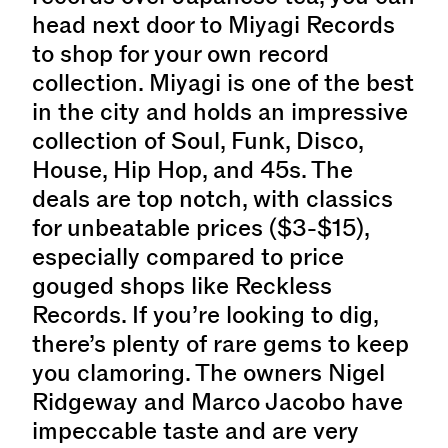
head next door to Miyagi Records
to shop for your own record
collection. Miyagi is one of the best
in the city and holds an impressive
collection of Soul, Funk, Disco,
House, Hip Hop, and 45s. The
deals are top notch, with classics
for unbeatable prices ($3-$15),
especially compared to price
gouged shops like Reckless
Records. If you’re looking to dig,
there’s plenty of rare gems to keep
you clamoring. The owners Nigel
Ridgeway and Marco Jacobo have
impeccable taste and are very