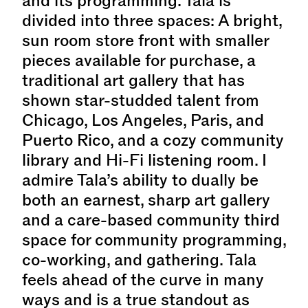
and its programming. Tala is
divided into three spaces: A bright,
sun room store front with smaller
pieces available for purchase, a
traditional art gallery that has
shown star-studded talent from
Chicago, Los Angeles, Paris, and
Puerto Rico, and a cozy community
library and Hi-Fi listening room. I
admire Tala’s ability to dually be
both an earnest, sharp art gallery
and a care-based community third
space for community programming,
co-working, and gathering. Tala
feels ahead of the curve in many
ways and is a true standout as