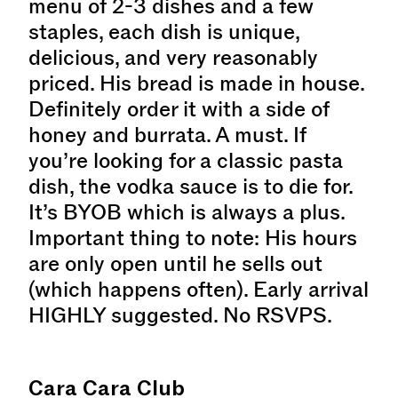
menu of 2-3 dishes and a few
staples, each dish is unique,
delicious, and very reasonably
priced. His bread is made in house.
Definitely order it with a side of
honey and burrata. A must. If
you’re looking for a classic pasta
dish, the vodka sauce is to die for.
It’s BYOB which is always a plus.
Important thing to note: His hours
are only open until he sells out
(which happens often). Early arrival
HIGHLY suggested. No RSVPS.
Cara Cara Club