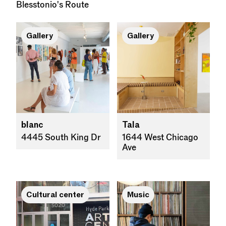
Blesstonio's Route
Gallery
Gallery
blanc
Tala
4445 South King Dr
1644 West Chicago
Ave
Cultural center
Music