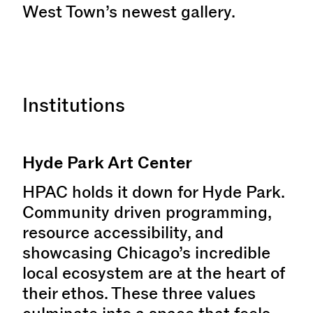
West Town’s newest gallery.
Institutions
Hyde Park Art Center
HPAC holds it down for Hyde Park.
Community driven programming,
resource accessibility, and
showcasing Chicago’s incredible
local ecosystem are at the heart of
their ethos. These three values