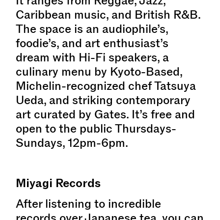
It ranges from Reggae, Jazz,
Caribbean music, and British R&B.
The space is an audiophile’s,
foodie’s, and art enthusiast’s
dream with Hi-Fi speakers, a
culinary menu by Kyoto-Based,
Michelin-recognized chef Tatsuya
Ueda, and striking contemporary
art curated by Gates. It’s free and
open to the public Thursdays-
Sundays, 12pm-6pm.
Miyagi Records
After listening to incredible
records over Japanese tea, you can