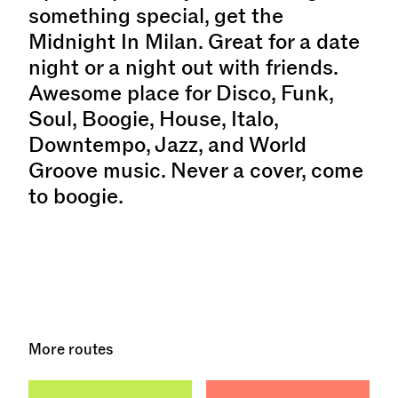
something special, get the
Midnight In Milan. Great for a date
night or a night out with friends.
Awesome place for Disco, Funk,
Soul, Boogie, House, Italo,
Downtempo, Jazz, and World
Groove music. Never a cover, come
to boogie.
More routes