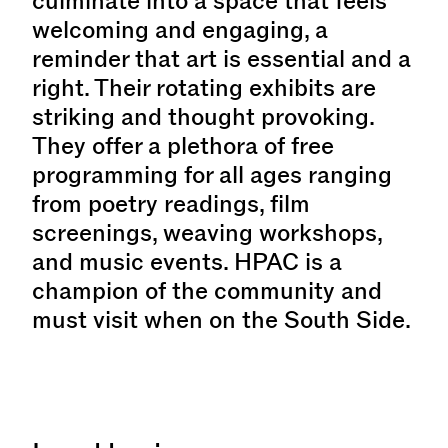
culminate into a space that feels
welcoming and engaging, a
reminder that art is essential and a
right. Their rotating exhibits are
striking and thought provoking.
They offer a plethora of free
programming for all ages ranging
from poetry readings, film
screenings, weaving workshops,
and music events. HPAC is a
champion of the community and
must visit when on the South Side.