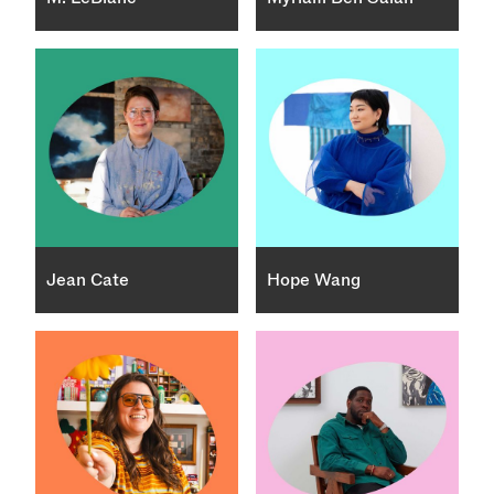
Jean Cate
Hope Wang