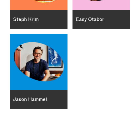
Steph Krim
Easy Otabor
Jason Hammel
×