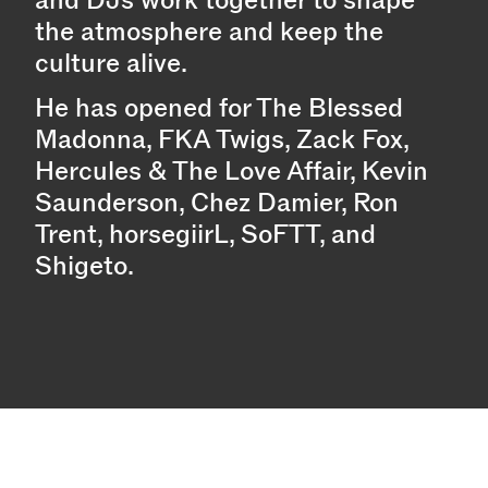
the atmosphere and keep the
culture alive.
He has opened for The Blessed
Madonna, FKA Twigs, Zack Fox,
Hercules & The Love Affair, Kevin
Saunderson, Chez Damier, Ron
Trent, horsegiirL, SoFTT, and
Shigeto.