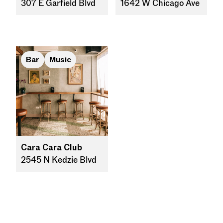
307 E Garfield Blvd
1642 W Chicago Ave
Bar
Music
Cara Cara Club
2545 N Kedzie Blvd