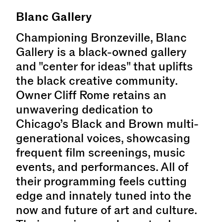
Blanc Gallery
Championing Bronzeville, Blanc
Gallery is a black-owned gallery
and "center for ideas" that uplifts
the black creative community.
Owner Cliff Rome retains an
unwavering dedication to
Chicago’s Black and Brown multi-
generational voices, showcasing
frequent film screenings, music
events, and performances. All of
their programming feels cutting
edge and innately tuned into the
now and future of art and culture.