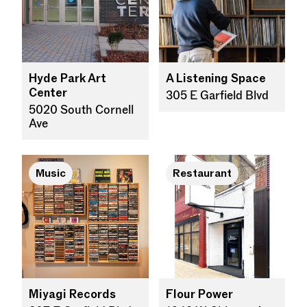
Hyde Park Art
A Listening Space
Center
305 E Garfield Blvd
5020 South Cornell
Ave
Music
Restaurant
Miyagi Records
Flour Power