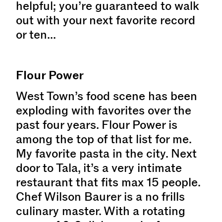
helpful; you’re guaranteed to walk
out with your next favorite record
or ten…
Flour Power
West Town’s food scene has been
exploding with favorites over the
past four years. Flour Power is
among the top of that list for me.
My favorite pasta in the city. Next
door to Tala, it’s a very intimate
restaurant that fits max 15 people.
Chef Wilson Baurer is a no frills
culinary master. With a rotating