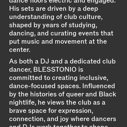
dance floors electric and engaged.
His sets are driven by a deep
understanding of club culture,
shaped by years of studying,
dancing, and curating events that
put music and movement at the
center.
As both a DJ and a dedicated club
dancer, BLESSTONIO is
committed to creating inclusive,
dance-focused spaces. Influenced
by the histories of queer and Black
nightlife, he views the club as a
brave space for expression,
connection, and joy where dancers
and DJs work together to shape