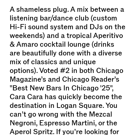
A shameless plug. A mix between a
listening bar/dance club (custom
Hi-Fi sound system and DJs on the
weekends) and a tropical Aperitivo
& Amaro cocktail lounge (drinks
are beautifully done with a diverse
mix of classics and unique
options). Voted #2 in both Chicago
Magazine’s and Chicago Reader’s
"Best New Bars In Chicago '25",
Cara Cara has quickly become the
destination in Logan Square. You
can’t go wrong with the Mezcal
Negroni, Espresso Martini, or the
Aperol Spritz. If you’re looking for