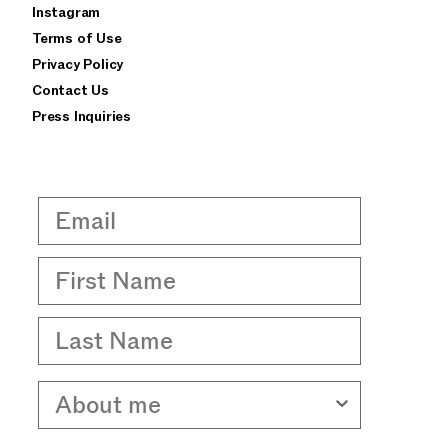
Instagram
privacy policy
terms of use
Terms of Use
Privacy Policy
Contact Us
Press Inquiries
Email
First Name
Last Name
About me