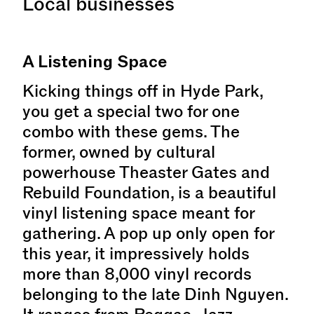
Local businesses
A Listening Space
Kicking things off in Hyde Park,
you get a special two for one
combo with these gems. The
former, owned by cultural
powerhouse Theaster Gates and
Rebuild Foundation, is a beautiful
vinyl listening space meant for
gathering. A pop up only open for
this year, it impressively holds
more than 8,000 vinyl records
belonging to the late Dinh Nguyen.