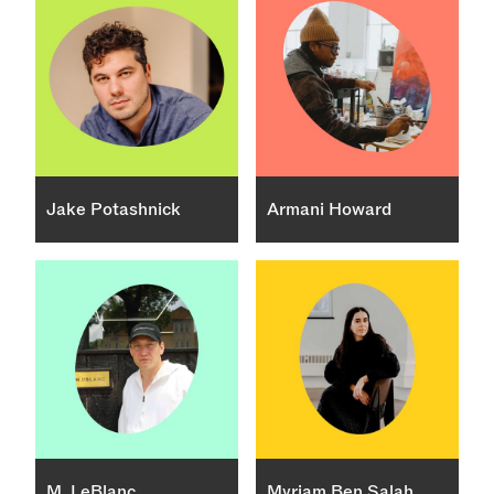
Jake Potashnick
Armani Howard
M. LeBlanc
Myriam Ben Salah