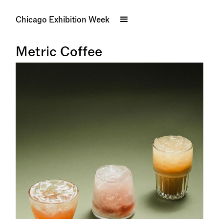
Chicago Exhibition Week
Metric Coffee