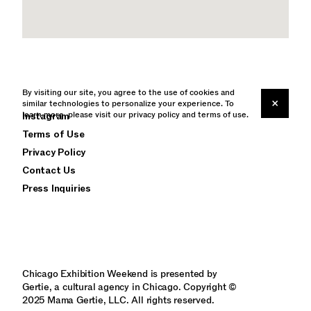
By visiting our site, you agree to the use of cookies and
×
similar technologies to personalize your experience. To
learn more, please visit our
Instagram
privacy policy
and
terms of use
.
Terms of Use
Privacy Policy
Contact Us
Press Inquiries
Chicago Exhibition Weekend is presented by
Gertie, a cultural agency in Chicago. Copyright ©
2025 Mama Gertie, LLC. All rights reserved.