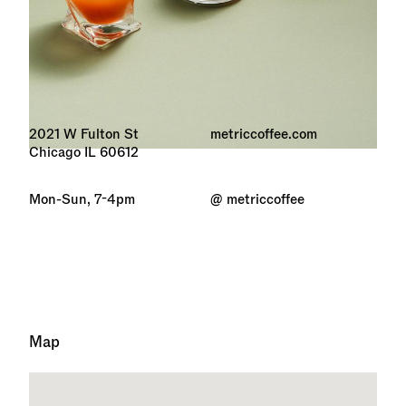
2021 W Fulton St
metriccoffee.com
Chicago IL 60612
Mon-Sun, 7-4pm
@ metriccoffee
Map