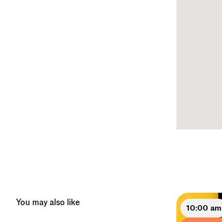
You may also like
10:00 am