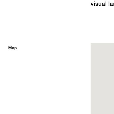
visual l
Map