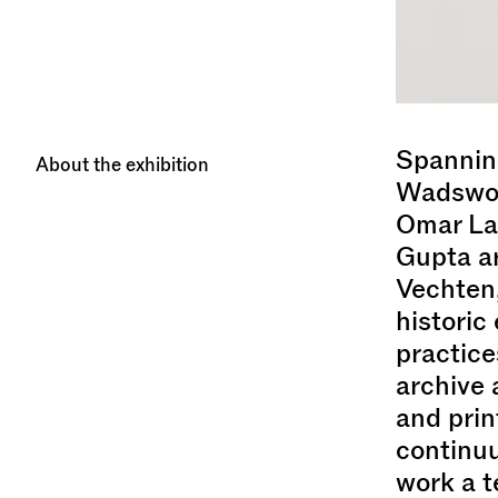
Spanning
About the exhibition
Wadswort
Omar La
Gupta ar
Vechten,
historic
practice
archive 
and prin
continuu
work a t