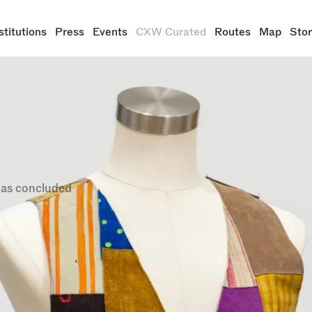
stitutions
Press
Events
CXW Curated
Routes
Map
Sto
ng Resistance: The Legacy of B
tion (1925-1975)
i Gupta
tember 21, 2025
has concluded