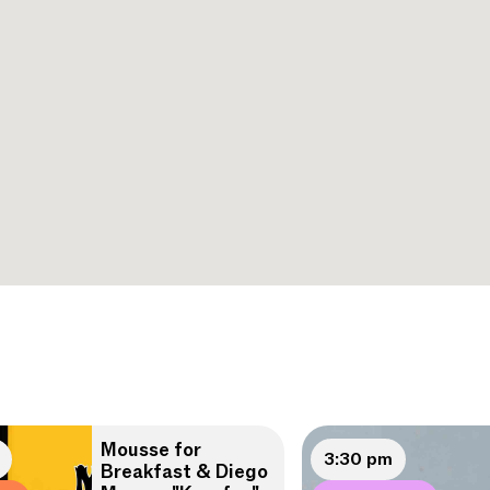
Mousse for
3:30 pm
Breakfast & Diego