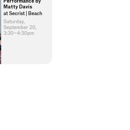
Performance by
Matty Davis
at Secrist | Beach
Saturday,
September 20,
3:30–4:30pm
×
privacy policy
terms of use