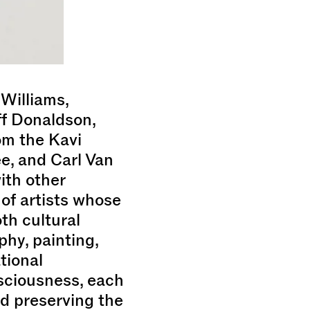
Williams,
ff Donaldson,
om the Kavi
e, and Carl Van
ith other
 of artists whose
th cultural
hy, painting,
tional
sciousness, each
nd preserving the