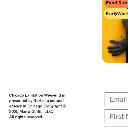
Food & dr
EarlyWor
Email
Chicago Exhibition Weekend is
presented by Gertie, a cultural
agency in Chicago. Copyright ©
2025 Mama Gertie, LLC.
First 
All rights reserved.