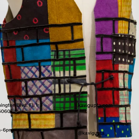
gton Blvd. Fl. 1-3
kavigupta.com
 60607
am-6pm
@kavigupta_