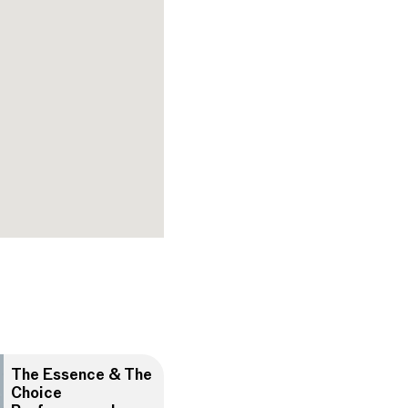
The Essence & The
Choice