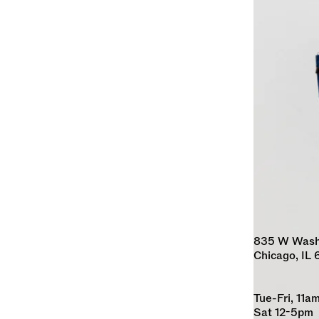
835 W Washin
Chicago, IL
Tue-Fri, 11
Sat 12-5pm