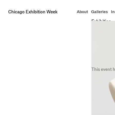
Chicago Exhibition Week
About
Galleries
In
Exhibition
Mappi
Libera
at
Kav
Closing Sep
This event 