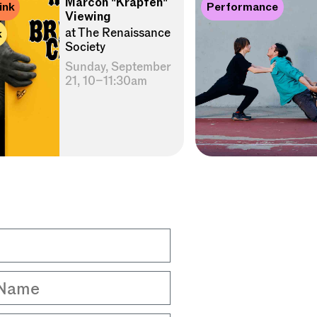
Marcon "Krapfen"
ink
Performance
Viewing
at The Renaissance
k
Society
Sunday, September
21, 10–11:30am
Name