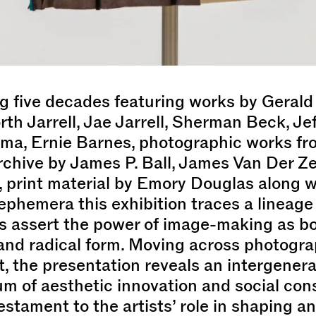
 five decades featuring works by Gerald 
h Jarrell, Jae Jarrell, Sherman Beck, Je
ma, Ernie Barnes, photographic works fr
chive by James P. Ball, James Van Der Ze
 print material by Emory Douglas along w
 ephemera this exhibition traces a lineage
s assert the power of image-making as bo
and radical form. Moving across photograp
t, the presentation reveals an intergenera
m of aesthetic innovation and social con
estament to the artists’ role in shaping a