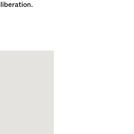
liberation.