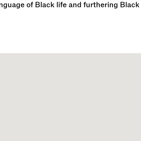
anguage of Black life and furthering Black 