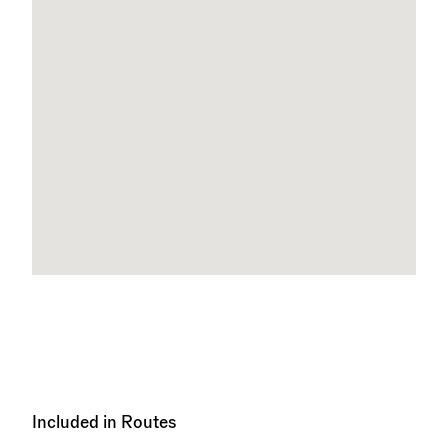
Included in Routes