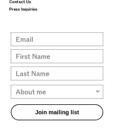
Contact Us
Press Inquiries
Email
First Name
Last Name
About me
Join mailing list