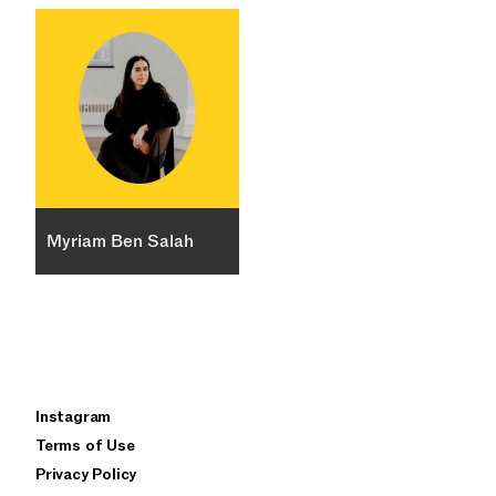
Myriam Ben Salah
×
Instagram
privacy policy
terms of use
Terms of Use
Privacy Policy