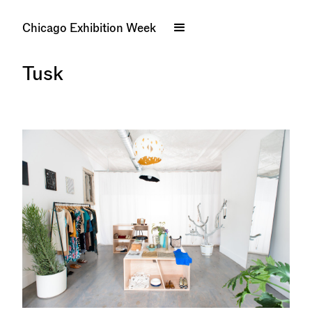
Chicago Exhibition Week
Tusk