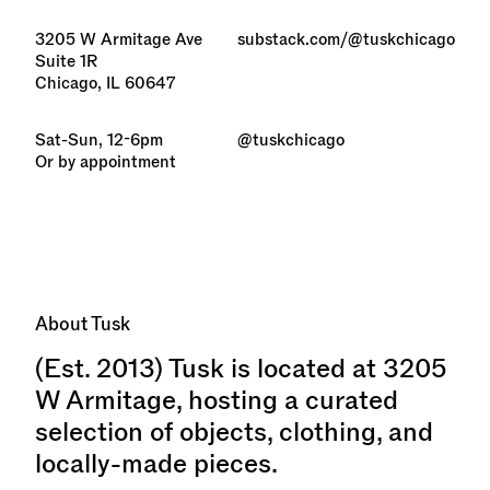
3205 W Armitage Ave
substack.com/@tuskchicago
Suite 1R
Chicago, IL 60647
Sat-Sun, 12-6pm
@tuskchicago
Or by appointment
About Tusk
(Est. 2013) Tusk is located at 3205
W Armitage, hosting a curated
selection of objects, clothing, and
locally-made pieces.