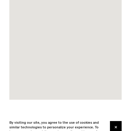
By visiting our site, you agree to the use of cookies and
×
similar technologies to personalize your experience. To