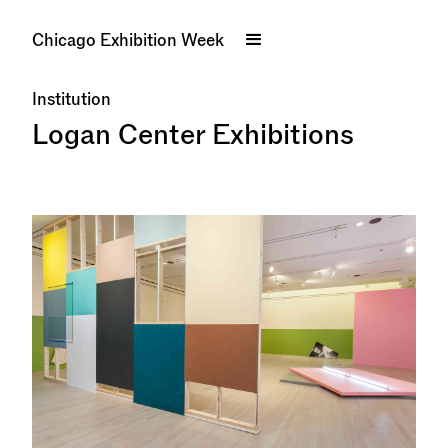
Chicago Exhibition Week
Institution
Logan Center Exhibitions