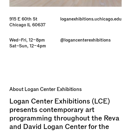
915 E 60th St
loganexhibitions.uchicago.edu
Chicago IL 60637
Wed–Fri, 12–8pm
@logancenterexhibitions
Sat–Sun, 12–4pm
About
Logan Center Exhibitions
Logan Center Exhibitions (LCE)
presents contemporary art
programming throughout the Reva
and David Logan Center for the