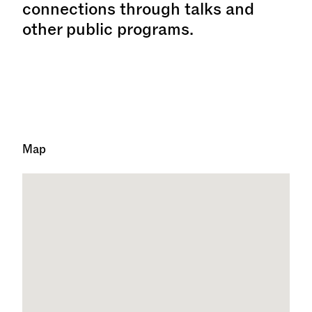
connections through talks and
other public programs.
Map