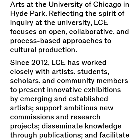
Arts at the University of Chicago in
Hyde Park. Reflecting the spirit of
inquiry at the university, LCE
focuses on open, collaborative, and
process-based approaches to
cultural production.
Since 2012, LCE has worked
closely with artists, students,
scholars, and community members
to present innovative exhibitions
by emerging and established
artists; support ambitious new
commissions and research
projects; disseminate knowledge
through publications; and facilitate