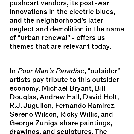
pushcart vendors, its post-war
innovations in the electric blues,
and the neighborhood’s later
neglect and demolition in the name
of “urban renewal” - offers us
themes that are relevant today.
In
Poor Man’s Paradise
, “outsider”
artists pay tribute to this outsider
economy. Michael Bryant, Bill
Douglas, Andrew Hall, David Holt,
R.J. Juguilon, Fernando Ramirez,
Sereno Wilson, Ricky Willis, and
George Zuniga share paintings,
drawings, and sculptures. The