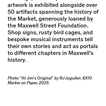
artwork is exhibited alongside over
50 artifacts spanning the history of
the Market, generously loaned by
the Maxwell Street Foundation.
Shop signs, rusty bird cages, and
bespoke musical instruments tell
their own stories and act as portals
to different chapters in Maxwell’s
history.
Photo:
"At Jim's Original"
by RJ Juguilon. 8X10
Marker on Paper. 2025.