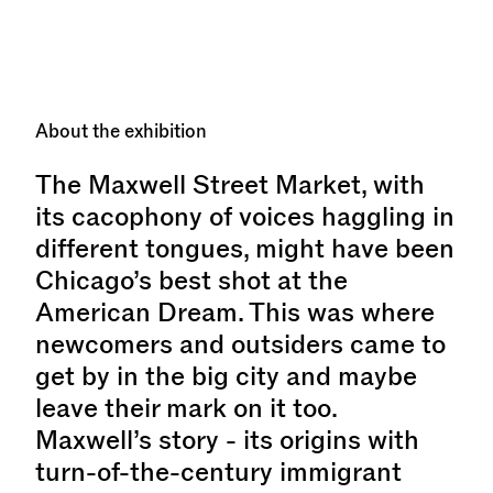
About the exhibition
The Maxwell Street Market, with
its cacophony of voices haggling in
different tongues, might have been
Chicago’s best shot at the
American Dream. This was where
newcomers and outsiders came to
get by in the big city and maybe
leave their mark on it too.
Maxwell’s story - its origins with
turn-of-the-century immigrant