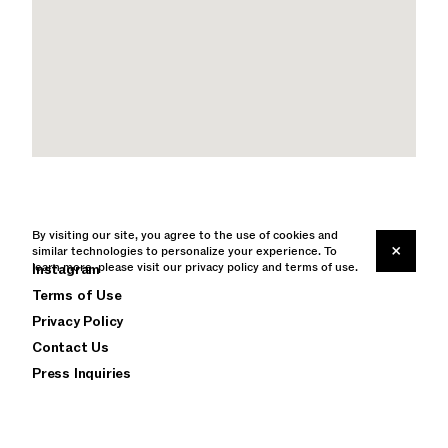
By visiting our site, you agree to the use of cookies and
×
similar technologies to personalize your experience. To
learn more, please visit our
Instagram
privacy policy
and
terms of use
.
Terms of Use
Privacy Policy
Contact Us
Press Inquiries