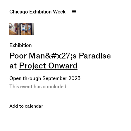
Chicago Exhibition Week
Exhibition
Poor Man&#x27;s Paradise
at
Project Onward
Open through September 2025
This event has concluded
Add to calendar