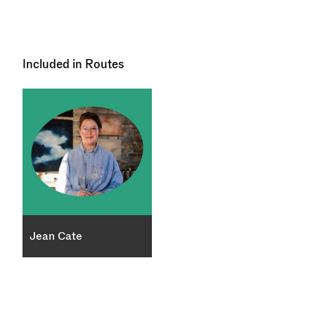
Included in Routes
Jean Cate