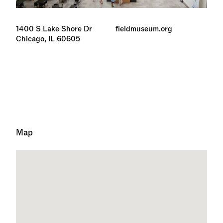
1400 S Lake Shore Dr
fieldmuseum.org
Chicago, IL 60605
Map