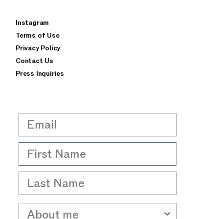
×
Instagram
privacy policy
terms of use
Terms of Use
Privacy Policy
Contact Us
Press Inquiries
Email
First Name
Last Name
About me