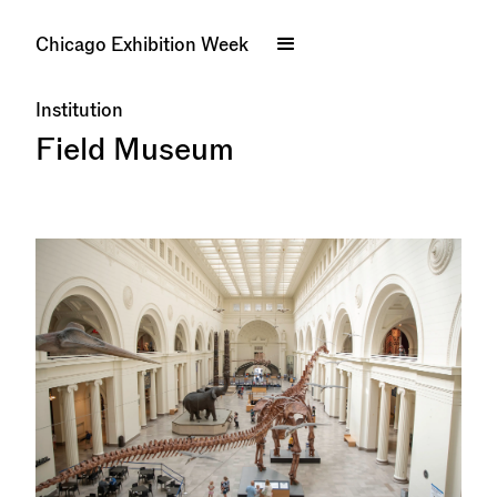
Chicago Exhibition Week
Institution
Field Museum