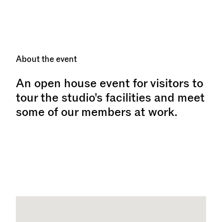
About the event
An open house event for visitors to
tour the studio's facilities and meet
some of our members at work.