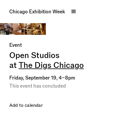
Chicago Exhibition Week
Event
Open Studios
at
The Digs Chicago
Friday, September 19, 4–8pm
This event has concluded
Add to calendar