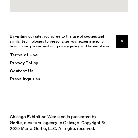
By visiting our site, you agree to the use of cookies and
×
similar technologies to personalize your experience. To
learn more, please visit our
Instagram
privacy policy
and
terms of use
.
Terms of Use
Privacy Policy
Contact Us
Press Inquiries
Chicago Exhibition Weekend is presented by
Gertie, a cultural agency in Chicago. Copyright ©
2025 Mama Gertie, LLC. All rights reserved.