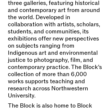
three galleries, featuring historical
and contemporary art from around
the world. Developed in
collaboration with artists, scholars,
students, and communities, its
exhibitions offer new perspectives
on subjects ranging from
Indigenous art and environmental
justice to photography, film, and
contemporary practice. The Block's
collection of more than 6,000
works supports teaching and
research across Northwestern
University.
The Block is also home to Block