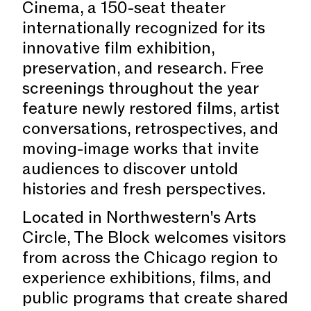
Cinema, a 150-seat theater
internationally recognized for its
innovative film exhibition,
preservation, and research. Free
screenings throughout the year
feature newly restored films, artist
conversations, retrospectives, and
moving-image works that invite
audiences to discover untold
histories and fresh perspectives.
Located in Northwestern's Arts
Circle, The Block welcomes visitors
from across the Chicago region to
experience exhibitions, films, and
public programs that create shared