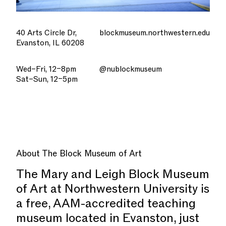
40 Arts Circle Dr,
blockmuseum.northwestern.edu
Evanston, IL 60208
Wed–Fri, 12–8pm
@nublockmuseum
Sat–Sun, 12–5pm
About
The Block Museum of Art
The Mary and Leigh Block Museum
of Art at Northwestern University is
a free, AAM-accredited teaching
museum located in Evanston, just