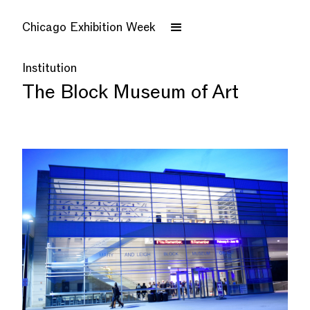
Chicago Exhibition Week
Institution
The Block Museum of Art