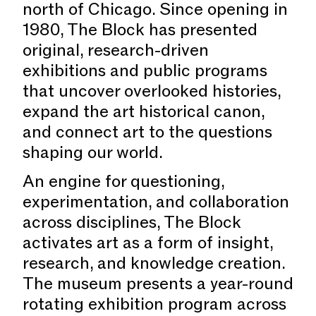
north of Chicago. Since opening in
1980, The Block has presented
original, research-driven
exhibitions and public programs
that uncover overlooked histories,
expand the art historical canon,
and connect art to the questions
shaping our world.
An engine for questioning,
experimentation, and collaboration
across disciplines, The Block
activates art as a form of insight,
research, and knowledge creation.
The museum presents a year-round
rotating exhibition program across