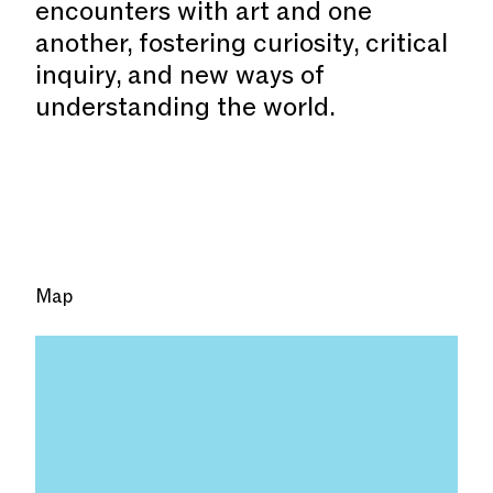
encounters with art and one
another, fostering curiosity, critical
inquiry, and new ways of
understanding the world.
Map