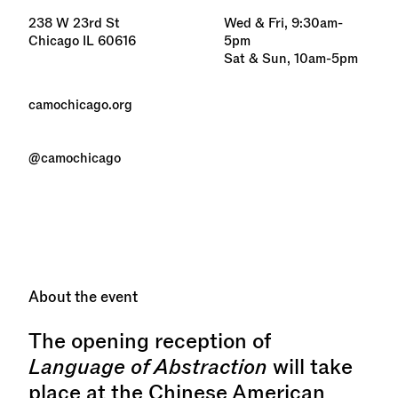
238 W 23rd St
Wed & Fri, 9:30am-
Chicago IL 60616
5pm
Sat & Sun, 10am-5pm
camochicago.org
@camochicago
About the event
The opening reception of
Language of Abstraction
will take
place at the Chinese American