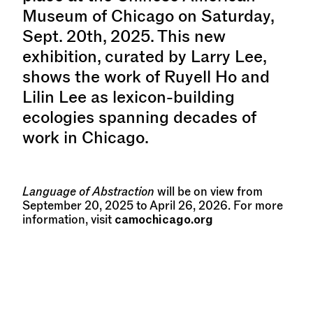
Museum of Chicago on Saturday,
Sept. 20th, 2025. This new
exhibition, curated by Larry Lee,
shows the work of Ruyell Ho and
Lilin Lee as lexicon-building
ecologies spanning decades of
work in Chicago.
Language of Abstraction
will be on view from
September 20, 2025 to April 26, 2026. For more
camochicago.org
information, visit