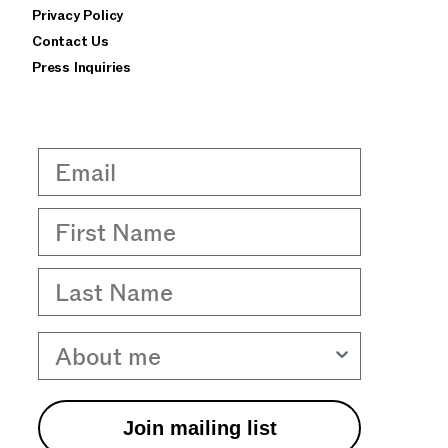
Privacy Policy
Contact Us
Press Inquiries
Email
First Name
Last Name
About me
Join mailing list