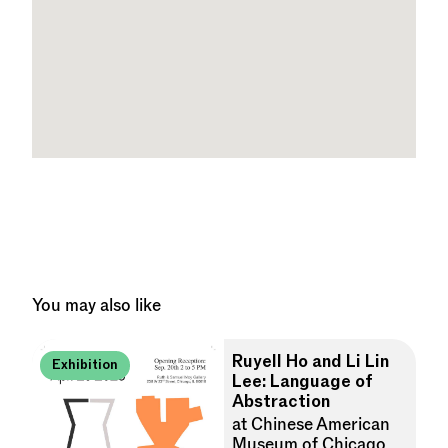
You may also like
Ruyell Ho and Li Lin
Exhibition
Lee: Language of
Abstraction
at Chinese American
Museum of Chicago