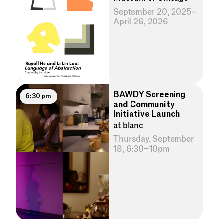
September 20, 2025–
April 26, 2026
BAWDY Screening
6:30 pm
and Community
Initiative Launch
at blanc
Thursday, September
18, 6:30–10pm