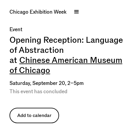
Chicago Exhibition Week
Event
Opening Reception: Language
of Abstraction
at
Chinese American Museum
of Chicago
Saturday, September 20, 2–5pm
This event has concluded
Add to calendar