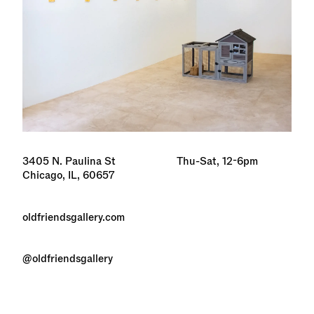
3405 N. Paulina St
Thu-Sat, 12-6pm
Chicago, IL, 60657
oldfriendsgallery.com
@oldfriendsgallery