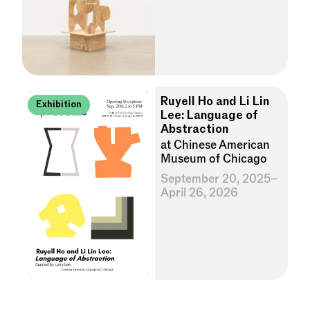
Ruyell Ho and Li Lin
Exhibition
Lee: Language of
Abstraction
at Chinese American
Museum of Chicago
September 20, 2025–
April 26, 2026