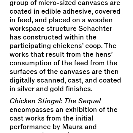
group of micro-sized canvases are
coated in edible adhesive, covered
in feed, and placed on a wooden
workspace structure Schachter
has constructed within the
participating chickens’ coop. The
works that result from the hens’
consumption of the feed from the
surfaces of the canvases are then
digitally scanned, cast, and coated
in silver and gold finishes.
Chicken Stingel: The Sequel
encompasses an exhibition of the
cast works from the initial
performance by Maura and