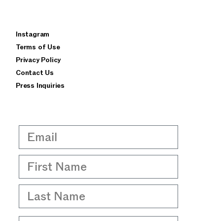
×
Instagram
privacy policy
terms of use
Terms of Use
Privacy Policy
Contact Us
Press Inquiries
Email
First Name
Last Name