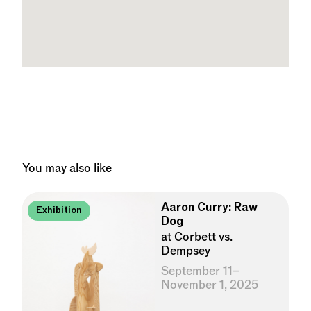
You may also like
Aaron Curry: Raw
Exhibition
Dog
at Corbett vs.
Dempsey
September 11–
November 1, 2025