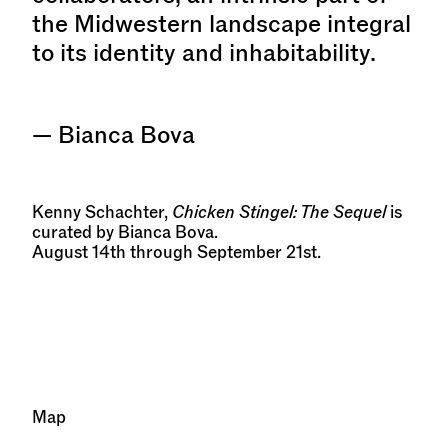
the Midwestern landscape integral
to its identity and inhabitability.
— Bianca Bova
Kenny Schachter,
Chicken Stingel: The Sequel
is
curated by Bianca Bova.
August 14th through September 21st.
Map