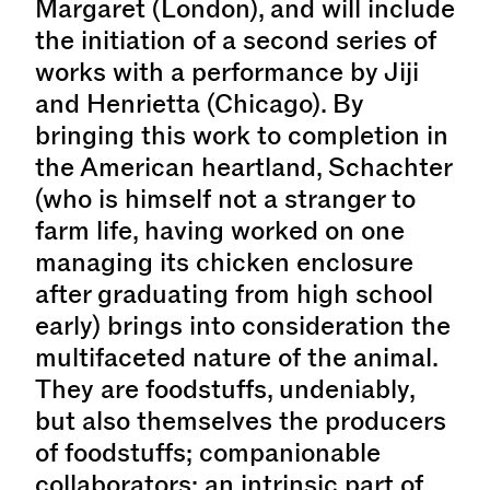
Margaret (London), and will include
the initiation of a second series of
works with a performance by Jiji
and Henrietta (Chicago). By
bringing this work to completion in
the American heartland, Schachter
(who is himself not a stranger to
farm life, having worked on one
managing its chicken enclosure
after graduating from high school
early) brings into consideration the
multifaceted nature of the animal.
They are foodstuffs, undeniably,
but also themselves the producers
of foodstuffs; companionable
collaborators; an intrinsic part of