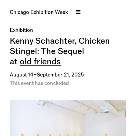
Chicago Exhibition Week
Exhibition
Kenny Schachter, Chicken
Stingel: The Sequel
at
old friends
August 14–September 21, 2025
This event has concluded