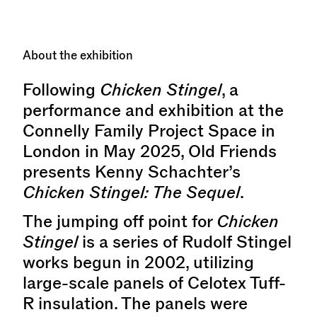
About the exhibition
Following
Chicken Stingel
, a
performance and exhibition at the
Connelly Family Project Space in
London in May 2025, Old Friends
presents Kenny Schachter’s
Chicken Stingel: The Sequel
.
The jumping off point for
Chicken
Stingel
is a series of Rudolf Stingel
works begun in 2002, utilizing
large-scale panels of Celotex Tuff-
R insulation. The panels were