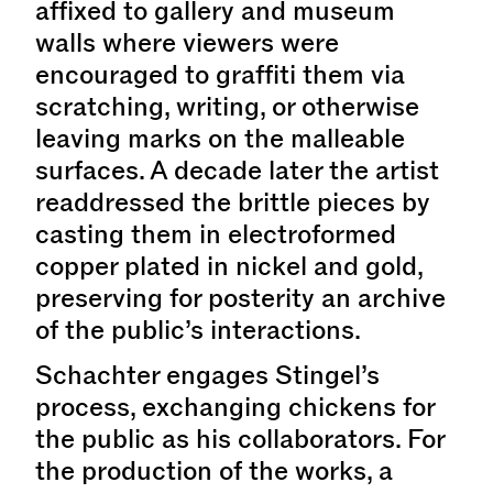
affixed to gallery and museum
walls where viewers were
encouraged to graffiti them via
scratching, writing, or otherwise
leaving marks on the malleable
surfaces. A decade later the artist
readdressed the brittle pieces by
casting them in electroformed
copper plated in nickel and gold,
preserving for posterity an archive
of the public’s interactions.
Schachter engages Stingel’s
process, exchanging chickens for
the public as his collaborators. For
the production of the works, a