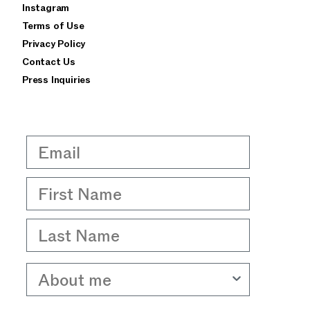
Instagram
privacy policy
terms of use
Terms of Use
Privacy Policy
Contact Us
Press Inquiries
Email
First Name
Last Name
About me