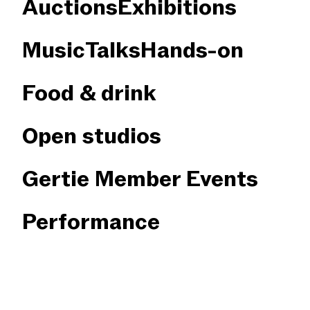
Auctions
Exhibitions
Music
Talks
Hands-on
Food & drink
Open studios
Gertie Member Events
Performance
×