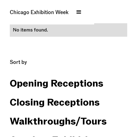
Bronzeville
Chicago Exhibition Week
No items found.
Sort by
Opening Receptions
Closing Receptions
Walkthroughs/​Tours